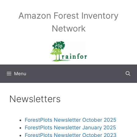
Skip
to
Amazon Forest Inventory
content
Network
Menu
Newsletters
ForestPlots Newsletter October 2025
ForestPlots Newsletter January 2025
ForestPlots Newsletter October 2023