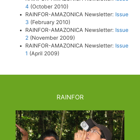
4
(October 2010)
RAINFOR-AMAZONICA Newsletter:
Issue
3
(February 2010)
RAINFOR-AMAZONICA Newsletter:
Issue
2
(November 2009)
RAINFOR-AMAZONICA Newsletter:
Issue
1
(April 2009)
RAINFOR