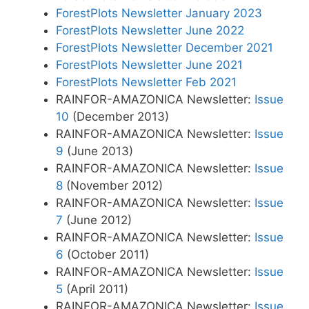
ForestPlots Newsletter January 2023
ForestPlots Newsletter June 2022
ForestPlots Newsletter December 2021
ForestPlots Newsletter June 2021
ForestPlots Newsletter Feb 2021
RAINFOR-AMAZONICA Newsletter:
Issue
10
(December 2013)
RAINFOR-AMAZONICA Newsletter:
Issue
9
(June 2013)
RAINFOR-AMAZONICA Newsletter:
Issue
8
(November 2012)
RAINFOR-AMAZONICA Newsletter:
Issue
7
(June 2012)
RAINFOR-AMAZONICA Newsletter:
Issue
6
(October 2011)
RAINFOR-AMAZONICA Newsletter:
Issue
5
(April 2011)
RAINFOR-AMAZONICA Newsletter:
Issue