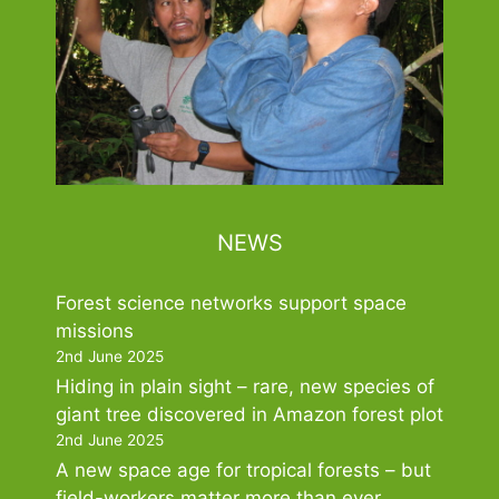
NEWS
Forest science networks support space
missions
2nd June 2025
Hiding in plain sight – rare, new species of
giant tree discovered in Amazon forest plot
2nd June 2025
A new space age for tropical forests – but
field-workers matter more than ever