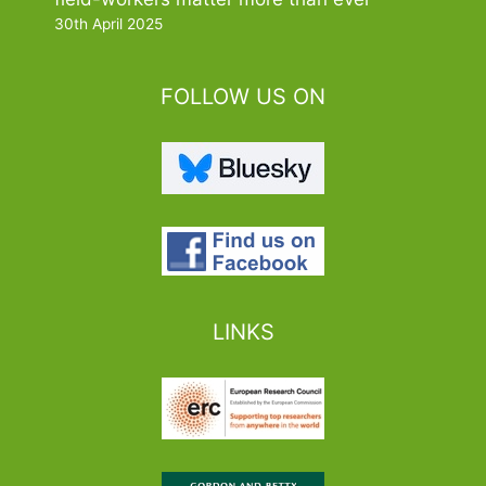
30th April 2025
FOLLOW US ON
LINKS