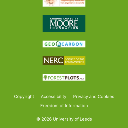
Copyright
Accessibility
Privacy and Cookies
Freedom of Information
© 2026 University of Leeds