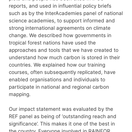
reports, and used in influential policy briefs
such as by the InterAcademies panel of national
science academies, to support informed and
strong international agreements on climate
change. We described how governments in
tropical forest nations have used the
approaches and tools that we have created to
understand how much carbon is stored in their
countries. We explained how our training
courses, often subsequently replicated, have
enabled organisations and individuals to
participate in national and regional carbon
mapping.
Our impact statement was evaluated by the
REF panel as being of ‘outstanding reach and
significance’. This makes it one of the best in
the country. Everyone involved in RAINFOR,