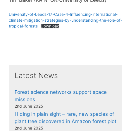
Tim Baker (RAINFOR/University of Leeds)
University-of-Leeds-17-Case-4-Influencing-international-
climate-mitigation-strategies-by-understanding-the-role-of-
tropical-forests
Download
Latest News
Forest science networks support space
missions
2nd June 2025
Hiding in plain sight – rare, new species of
giant tree discovered in Amazon forest plot
2nd June 2025