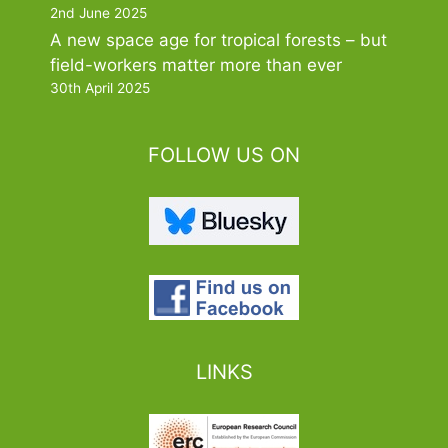
2nd June 2025
A new space age for tropical forests – but
field-workers matter more than ever
30th April 2025
FOLLOW US ON
LINKS