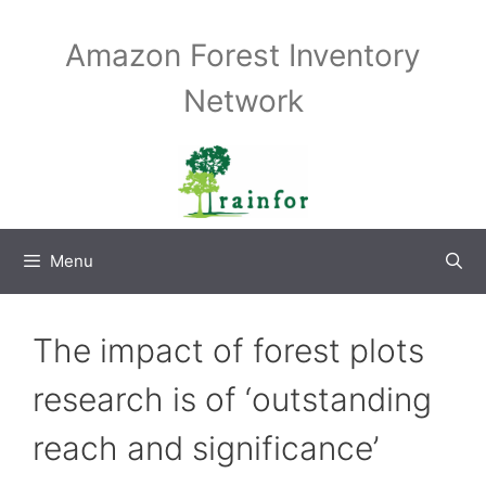
Skip
to
Amazon Forest Inventory
content
Network
Menu
The impact of forest plots
research is of ‘outstanding
reach and significance’