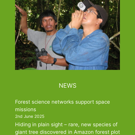
NEWS
Forest science networks support space
missions
2nd June 2025
Hiding in plain sight – rare, new species of
giant tree discovered in Amazon forest plot