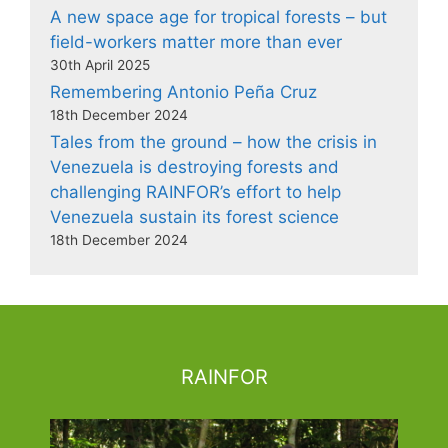
A new space age for tropical forests – but
field-workers matter more than ever
30th April 2025
Remembering Antonio Peña Cruz
18th December 2024
Tales from the ground – how the crisis in
Venezuela is destroying forests and
challenging RAINFOR’s effort to help
Venezuela sustain its forest science
18th December 2024
RAINFOR