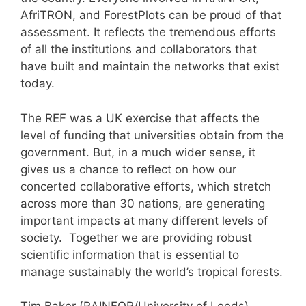
AfriTRON, and ForestPlots can be proud of that
assessment. It reflects the tremendous efforts
of all the institutions and collaborators that
have built and maintain the networks that exist
today.
The REF was a UK exercise that affects the
level of funding that universities obtain from the
government. But, in a much wider sense, it
gives us a chance to reflect on how our
concerted collaborative efforts, which stretch
across more than 30 nations, are generating
important impacts at many different levels of
society. Together we are providing robust
scientific information that is essential to
manage sustainably the world’s tropical forests.