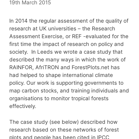
19th March 2015
In 2014 the regular assessment of the quality of
research at UK universities – the Research
Assessment Exercise, or REF -evaluated for the
first time the impact of research on policy and
society. In Leeds we wrote a case study that
described the many ways in which the work of
RAINFOR, AfriTRON and ForestPlots.net has
had helped to shape international climate
policy. Our work is supporting governments to
map carbon stocks, and training individuals and
organisations to monitor tropical forests
effectively.
The case study (see below) described how
research based on these networks of forest
plots and people has been cited in IPCC